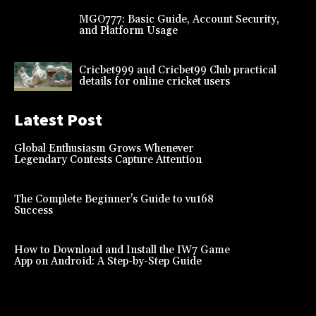
MGO777: Basic Guide, Account Security,
and Platform Usage
Cricbet999 and Cricbet99 Club practical
details for online cricket users
Latest Post
Global Enthusiasm Grows Whenever
Legendary Contests Capture Attention
The Complete Beginner’s Guide to vu168
Success
How to Download and Install the IW7 Game
App on Android: A Step-by-Step Guide