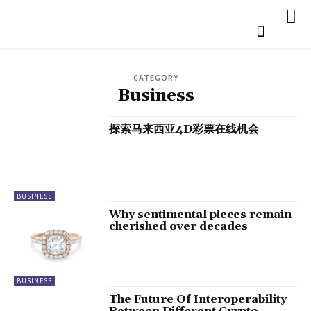
CATEGORY
Business
探索马来西亚4D彩票在线机会
BUSINESS
Why sentimental pieces remain
cherished over decades
BUSINESS
The Future Of Interoperability