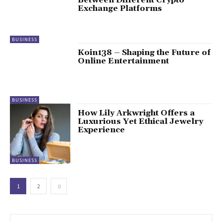
Between Different Crypto
Exchange Platforms
BUSINESS
Koin138 – Shaping the Future of
Online Entertainment
BUSINESS
How Lily Arkwright Offers a
Luxurious Yet Ethical Jewelry
Experience
BUSINESS
1
2