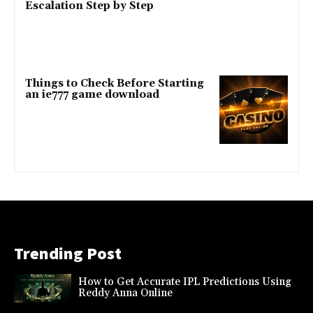
Escalation Step by Step
Things to Check Before Starting
an ie777 game download
Trending Post
How to Get Accurate IPL Predictions Using
Reddy Anna Online