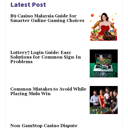
Latest Post
B9 Casino Malaysia Guide for
Smarter Online Gaming Choices
Lottery7 Login Guide: Easy
Solutions for Common Sign-In
Problems
Common Mistakes to Avoid While
Playing Mulu Win
Non-GamStop Casino Dispute