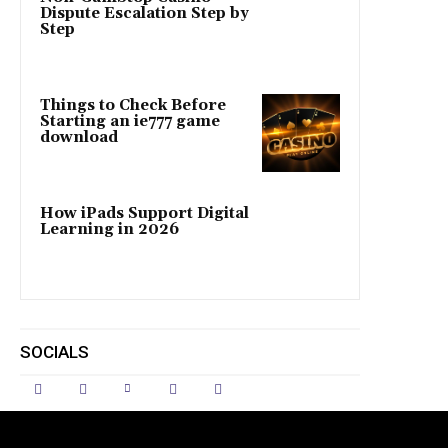
Dispute Escalation Step by
Step
Things to Check Before
Starting an ie777 game
download
How iPads Support Digital
Learning in 2026
SOCIALS