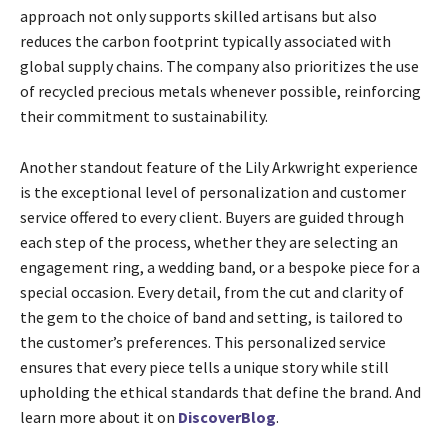
approach not only supports skilled artisans but also
reduces the carbon footprint typically associated with
global supply chains. The company also prioritizes the use
of recycled precious metals whenever possible, reinforcing
their commitment to sustainability.
Another standout feature of the Lily Arkwright experience
is the exceptional level of personalization and customer
service offered to every client. Buyers are guided through
each step of the process, whether they are selecting an
engagement ring, a wedding band, or a bespoke piece for a
special occasion. Every detail, from the cut and clarity of
the gem to the choice of band and setting, is tailored to
the customer’s preferences. This personalized service
ensures that every piece tells a unique story while still
upholding the ethical standards that define the brand. And
learn more about it on
DiscoverBlog
.