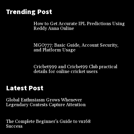
Trending Post
How to Get Accurate IPL Predictions Using
Reddy Anna Online
MGO777: Basic Guide, Account Security,
and Platform Usage
Cricbet999 and Cricbet99 Club practical
details for online cricket users
Latest Post
Global Enthusiasm Grows Whenever
Legendary Contests Capture Attention
The Complete Beginner’s Guide to vu168
Success