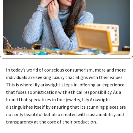
In today’s world of conscious consumerism, more and more
individuals are seeking luxury that aligns with their values.
This is where lily arkwright steps in, offering an experience
that fuses sophistication with ethical responsibility. As a
brand that specializes in fine jewelry, Lily Arkwright
distinguishes itself by ensuring that its stunning pieces are
not only beautiful but also created with sustainability and
transparency at the core of their production.