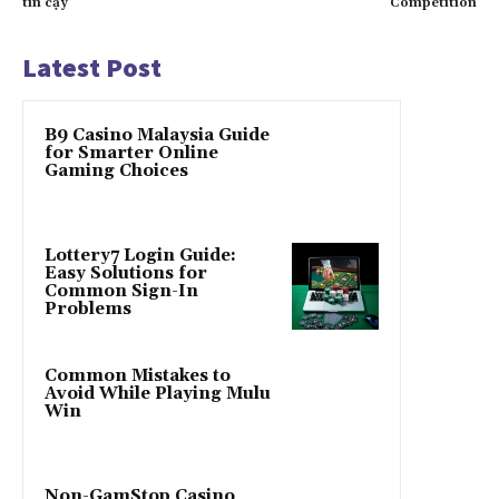
tin cậy
Competition
Latest Post
B9 Casino Malaysia Guide
for Smarter Online
Gaming Choices
Lottery7 Login Guide:
Easy Solutions for
Common Sign-In
Problems
Common Mistakes to
Avoid While Playing Mulu
Win
Non-GamStop Casino