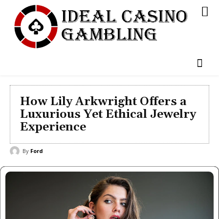
How Lily Arkwright Offers a
Luxurious Yet Ethical Jewelry
Experience
By
Ford