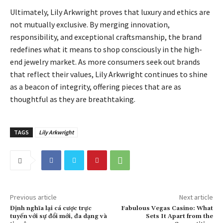
Ultimately, Lily Arkwright proves that luxury and ethics are
not mutually exclusive. By merging innovation,
responsibility, and exceptional craftsmanship, the brand
redefines what it means to shop consciously in the high-
end jewelry market. As more consumers seek out brands
that reflect their values, Lily Arkwright continues to shine
as a beacon of integrity, offering pieces that are as
thoughtful as they are breathtaking.
TAGS
Lily Arkwright
Previous article
Next article
Định nghĩa lại cá cược trực
Fabulous Vegas Casino: What
tuyến với sự đổi mới, đa dạng và
Sets It Apart from the