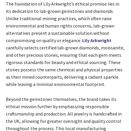
The foundation of Lily Arkwright’s ethical promise lies in
its dedication to lab-grown gemstones and diamonds.
Unlike traditional mining practices, which often raise
environmental and human rights concerns, lab-grown
alternatives present a sustainable solution without
compromising on quality or elegance.
Lily Arkwright
carefully selects certified lab-grown diamonds, moissanite,
and other precious stones, ensuring that each gem meets
rigorous standards for beauty and ethical sourcing. These
stones possess the same chemical and physical properties
as their mined counterparts, delivering a radiant sparkle
while leaving a minimal environmental footprint.
Beyond the gemstones themselves, the brand takes its
ethical mission further by emphasizing responsible
craftsmanship and production. All jewelry is handcrafted in
the UK, allowing for greater oversight and quality control
throughout the process. This local manufacturing