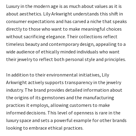
Luxury in the modern age is as much about values as it is
about aesthetics. Lily Arkwright understands this shift in
consumer expectations and has carved a niche that speaks
directly to those who want to make meaningful choices
without sacrificing elegance. Their collections reflect
timeless beauty and contemporary design, appealing to a
wide audience of ethically minded individuals who want
their jewelry to reflect both personal style and principles.
In addition to their environmental initiatives, Lily
Arkwright actively supports transparency in the jewelry
industry. The brand provides detailed information about
the origins of its gemstones and the manufacturing
practices it employs, allowing customers to make
informed decisions. This level of openness is rare in the
luxury space and sets a powerful example for other brands
looking to embrace ethical practices.