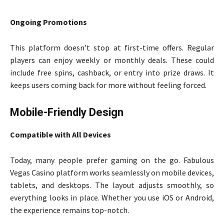
Ongoing Promotions
This platform doesn’t stop at first-time offers. Regular
players can enjoy weekly or monthly deals. These could
include free spins, cashback, or entry into prize draws. It
keeps users coming back for more without feeling forced.
Mobile-Friendly Design
Compatible with All Devices
Today, many people prefer gaming on the go.
Fabulous
Vegas Casino platform works seamlessly on mobile devices,
tablets, and desktops. The layout adjusts smoothly, so
everything looks in place. Whether you use iOS or Android,
the experience remains top-notch.