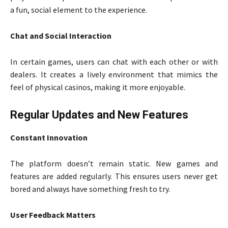
a fun, social element to the experience.
Chat and Social Interaction
In certain games, users can chat with each other or with
dealers. It creates a lively environment that mimics the
feel of physical casinos, making it more enjoyable.
Regular Updates and New Features
Constant Innovation
The platform doesn’t remain static. New games and
features are added regularly. This ensures users never get
bored and always have something fresh to try.
User Feedback Matters