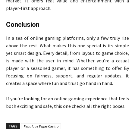
market. It offers real value and entertainment with a
player-first approach.
Conclusion
In a sea of online gaming platforms, only a few truly rise
above the rest. What makes this one special is its simple
yet smart design. Every detail, from layout to game choice,
is made with the user in mind. Whether you’re a casual
player or a seasoned gamer, it has something to offer. By
focusing on fairness, support, and regular updates, it
creates a space where fun and trust go hand in hand.
If you’re looking for an online gaming experience that feels
both exciting and safe, this one checks all the right boxes.
TAGS
Fabulous Vegas Casino