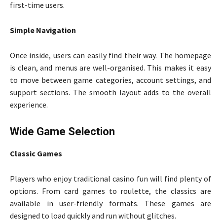
first-time users.
Simple Navigation
Once inside, users can easily find their way. The homepage
is clean, and menus are well-organised. This makes it easy
to move between game categories, account settings, and
support sections. The smooth layout adds to the overall
experience.
Wide Game Selection
Classic Games
Players who enjoy traditional casino fun will find plenty of
options. From card games to roulette, the classics are
available in user-friendly formats. These games are
designed to load quickly and run without glitches.