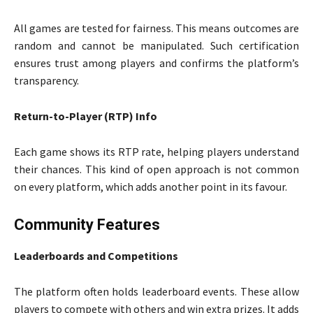
All games are tested for fairness. This means outcomes are
random and cannot be manipulated. Such certification
ensures trust among players and confirms the platform’s
transparency.
Return-to-Player (RTP) Info
Each game shows its RTP rate, helping players understand
their chances. This kind of open approach is not common
on every platform, which adds another point in its favour.
Community Features
Leaderboards and Competitions
The platform often holds leaderboard events. These allow
players to compete with others and win extra prizes. It adds