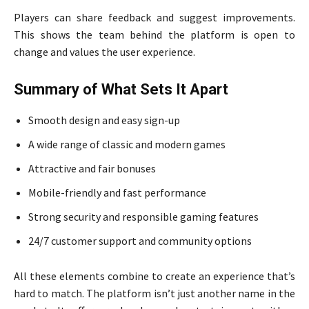
Players can share feedback and suggest improvements.
This shows the team behind the platform is open to
change and values the user experience.
Summary of What Sets It Apart
Smooth design and easy sign-up
A wide range of classic and modern games
Attractive and fair bonuses
Mobile-friendly and fast performance
Strong security and responsible gaming features
24/7 customer support and community options
All these elements combine to create an experience that’s
hard to match. The platform isn’t just another name in the