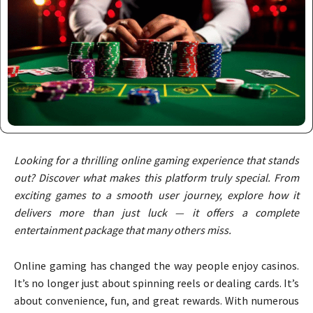
Looking for a thrilling online gaming experience that stands
out? Discover what makes this platform truly special. From
exciting games to a smooth user journey, explore how it
delivers more than just luck — it offers a complete
entertainment package that many others miss.
Online gaming has changed the way people enjoy casinos.
It’s no longer just about spinning reels or dealing cards. It’s
about convenience, fun, and great rewards. With numerous