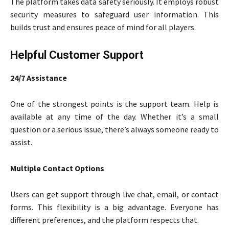
The platform takes data safety seriously. It employs robust
security measures to safeguard user information. This
builds trust and ensures peace of mind for all players.
Helpful Customer Support
24/7 Assistance
One of the strongest points is the support team. Help is
available at any time of the day. Whether it’s a small
question or a serious issue, there’s always someone ready to
assist.
Multiple Contact Options
Users can get support through live chat, email, or contact
forms. This flexibility is a big advantage. Everyone has
different preferences, and the platform respects that.