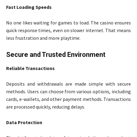
Fast Loading Speeds
No one likes waiting for games to load. The casino ensures
quick response times, even on slower internet. That means
less frustration and more playtime.
Secure and Trusted Environment
Reliable Transactions
Deposits and withdrawals are made simple with secure
methods. Users can choose from various options, including
cards, e-wallets, and other payment methods. Transactions
are processed quickly, reducing delays.
Data Protection