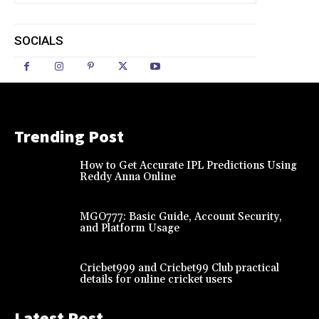
SOCIALS
Trending Post
How to Get Accurate IPL Predictions Using
Reddy Anna Online
MGO777: Basic Guide, Account Security,
and Platform Usage
Cricbet999 and Cricbet99 Club practical
details for online cricket users
Latest Post