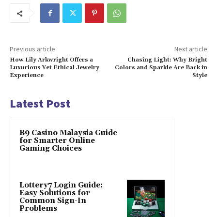
Previous article
Next article
How Lily Arkwright Offers a
Chasing Light: Why Bright
Luxurious Yet Ethical Jewelry
Colors and Sparkle Are Back in
Experience
Style
Latest Post
B9 Casino Malaysia Guide
for Smarter Online
Gaming Choices
Lottery7 Login Guide:
Easy Solutions for
Common Sign-In
Problems