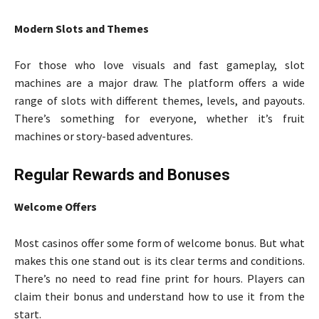
Modern Slots and Themes
For those who love visuals and fast gameplay, slot
machines are a major draw. The platform offers a wide
range of slots with different themes, levels, and payouts.
There’s something for everyone, whether it’s fruit
machines or story-based adventures.
Regular Rewards and Bonuses
Welcome Offers
Most casinos offer some form of welcome bonus. But what
makes this one stand out is its clear terms and conditions.
There’s no need to read fine print for hours. Players can
claim their bonus and understand how to use it from the
start.