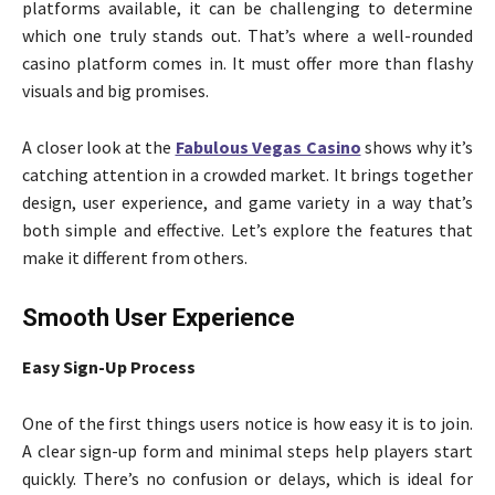
platforms available, it can be challenging to determine
which one truly stands out. That’s where a well-rounded
casino platform comes in. It must offer more than flashy
visuals and big promises.
A closer look at the
Fabulous Vegas Casino
shows why it’s
catching attention in a crowded market. It brings together
design, user experience, and game variety in a way that’s
both simple and effective. Let’s explore the features that
make it different from others.
Smooth User Experience
Easy Sign-Up Process
One of the first things users notice is how easy it is to join.
A clear sign-up form and minimal steps help players start
quickly. There’s no confusion or delays, which is ideal for