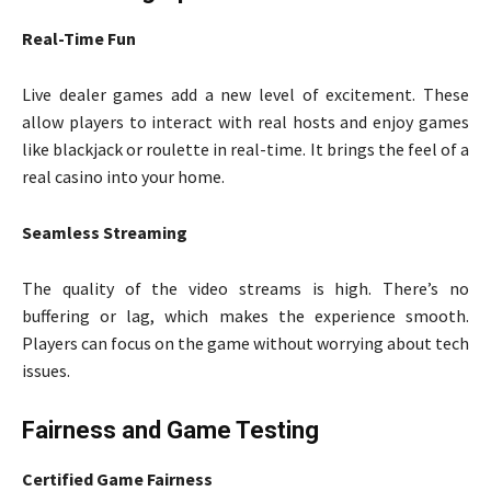
Real-Time Fun
Live dealer games add a new level of excitement. These
allow players to interact with real hosts and enjoy games
like blackjack or roulette in real-time. It brings the feel of a
real casino into your home.
Seamless Streaming
The quality of the video streams is high. There’s no
buffering or lag, which makes the experience smooth.
Players can focus on the game without worrying about tech
issues.
Fairness and Game Testing
Certified Game Fairness