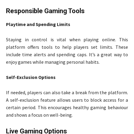
Responsible Gaming Tools
Playtime and Spending Limits
Staying in control is vital when playing online. This
platform offers tools to help players set limits. These
include time alerts and spending caps. It’s a great way to
enjoy games while managing personal habits.
Self-Exclusion Options
If needed, players can also take a break from the platform.
A self-exclusion feature allows users to block access for a
certain period. This encourages healthy gaming behaviour
and shows a focus on well-being.
Live Gaming Options