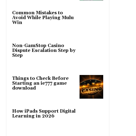
Common Mistakes to
Avoid While Playing Mulu
Win
Non-GamStop Casino
Dispute Escalation Step by
Step
Things to Check Before
Starting an ie777 game
download
How iPads Support Digital
Learning in 2026