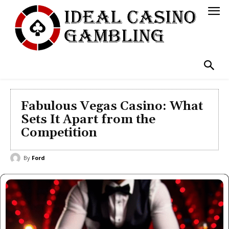
Fabulous Vegas Casino: What
Sets It Apart from the
Competition
By
Ford