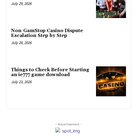
July 29, 2026
Non-GamStop Casino Dispute
Escalation Step by Step
July 28, 2026
Things to Check Before Starting
an ie777 game download
July 23, 2026
- Advertisement -