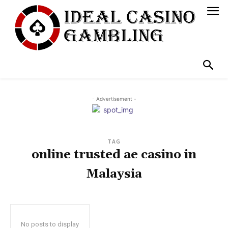
- Advertisement -
TAG
online trusted ae casino in
Malaysia
No posts to display