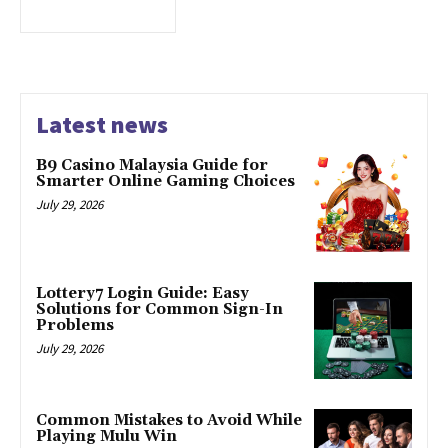
Latest news
B9 Casino Malaysia Guide for
Smarter Online Gaming Choices
July 29, 2026
Lottery7 Login Guide: Easy
Solutions for Common Sign-In
Problems
July 29, 2026
Common Mistakes to Avoid While
Playing Mulu Win