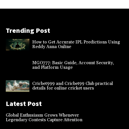
Trending Post
How to Get Accurate IPL Predictions Using
Reddy Anna Online
MGO777: Basic Guide, Account Security,
and Platform Usage
Cricbet999 and Cricbet99 Club practical
details for online cricket users
Latest Post
Global Enthusiasm Grows Whenever
Legendary Contests Capture Attention