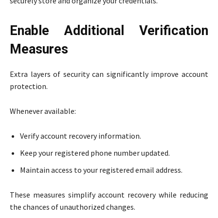
securely store and organize your credentials.
Enable Additional Verification
Measures
Extra layers of security can significantly improve account
protection.
Whenever available:
Verify account recovery information.
Keep your registered phone number updated.
Maintain access to your registered email address.
These measures simplify account recovery while reducing
the chances of unauthorized changes.