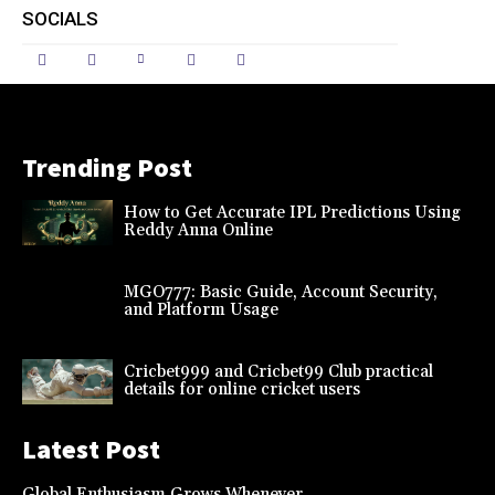
SOCIALS
Trending Post
How to Get Accurate IPL Predictions Using
Reddy Anna Online
MGO777: Basic Guide, Account Security,
and Platform Usage
Cricbet999 and Cricbet99 Club practical
details for online cricket users
Latest Post
Global Enthusiasm Grows Whenever