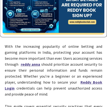
With the increasing popularity of online betting and
gaming platforms in India, protecting your account has
become more important than ever. Users accessing services
through
reddy anna
should prioritize account security to
ensure their personal information and funds remain
protected. Whether you’re a beginner or an experienced
player, understanding how to secure your
Reddy Book
Login
credentials can help prevent unauthorized access
and provide peace of mind.
This guide covers essential security practices that every