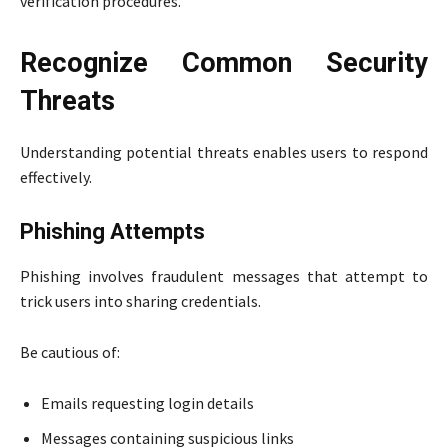
verification procedures.
Recognize Common Security
Threats
Understanding potential threats enables users to respond
effectively.
Phishing Attempts
Phishing involves fraudulent messages that attempt to
trick users into sharing credentials.
Be cautious of:
Emails requesting login details
Messages containing suspicious links