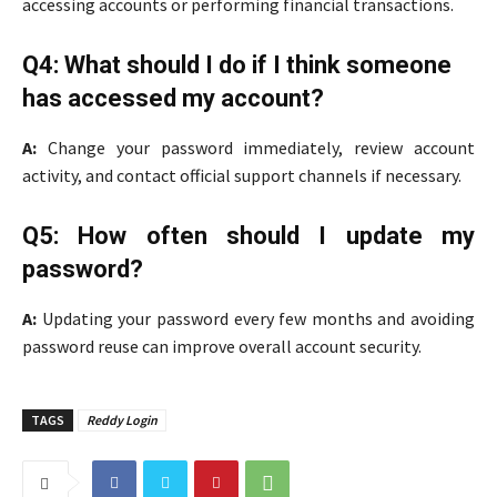
accessing accounts or performing financial transactions.
Q4: What should I do if I think someone
has accessed my account?
A:
Change your password immediately, review account
activity, and contact official support channels if necessary.
Q5: How often should I update my
password?
A:
Updating your password every few months and avoiding
password reuse can improve overall account security.
TAGS
Reddy Login