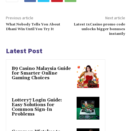
Previous article
Next article
What Nobody Tells You About
Latest 1xCasino promo code
Dhani Win Until You Try It
unlocks bigger bonuses
instantly
Latest Post
B9 Casino Malaysia Guide
for Smarter Online
Gaming Choices
Lottery7 Login Guide:
Easy Solutions for
Common Sign-In
Problems