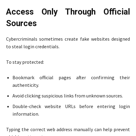
Access Only Through Official
Sources
Cybercriminals sometimes create fake websites designed
to steal login credentials.
To stay protected:
Bookmark official pages after confirming their
authenticity.
Avoid clicking suspicious links from unknown sources.
Double-check website URLs before entering login
information.
Typing the correct web address manually can help prevent