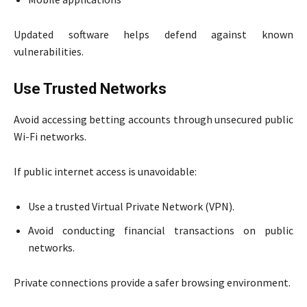
Updated software helps defend against known
vulnerabilities.
Use Trusted Networks
Avoid accessing betting accounts through unsecured public
Wi-Fi networks.
If public internet access is unavoidable:
Use a trusted Virtual Private Network (VPN).
Avoid conducting financial transactions on public
networks.
Private connections provide a safer browsing environment.