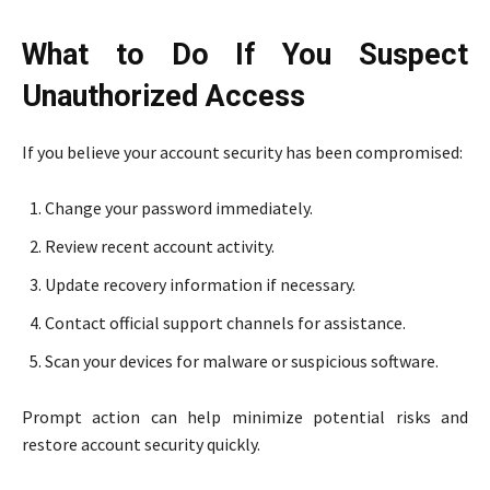
What to Do If You Suspect
Unauthorized Access
If you believe your account security has been compromised:
Change your password immediately.
Review recent account activity.
Update recovery information if necessary.
Contact official support channels for assistance.
Scan your devices for malware or suspicious software.
Prompt action can help minimize potential risks and
restore account security quickly.