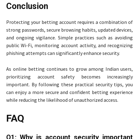
Conclusion
Protecting your betting account requires a combination of
strong passwords, secure browsing habits, updated devices,
and ongoing vigilance. Simple practices such as avoiding
public Wi-Fi, monitoring account activity, and recognizing
phishing attempts can significantly enhance security.
As online betting continues to grow among Indian users,
prioritizing account safety becomes increasingly
important. By following these practical security tips, you
can enjoy a more secure and confident betting experience
while reducing the likelihood of unauthorized access.
FAQ
Q1: Why is account security important