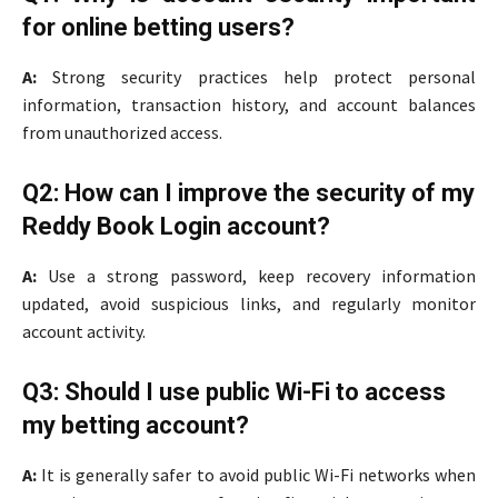
for online betting users?
A:
Strong security practices help protect personal
information, transaction history, and account balances
from unauthorized access.
Q2: How can I improve the security of my
Reddy Book Login
account?
A:
Use a strong password, keep recovery information
updated, avoid suspicious links, and regularly monitor
account activity.
Q3: Should I use public Wi-Fi to access
my betting account?
A:
It is generally safer to avoid public Wi-Fi networks when