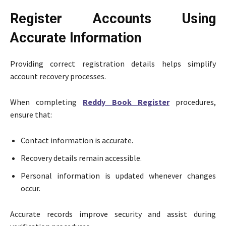
Register Accounts Using
Accurate Information
Providing correct registration details helps simplify
account recovery processes.
When completing
Reddy Book Register
procedures,
ensure that:
Contact information is accurate.
Recovery details remain accessible.
Personal information is updated whenever changes
occur.
Accurate records improve security and assist during