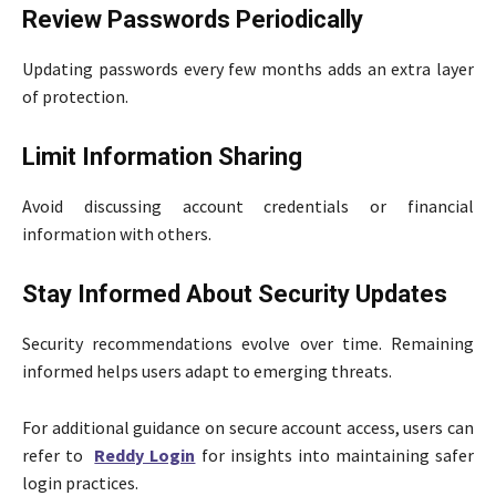
Review Passwords Periodically
Updating passwords every few months adds an extra layer
of protection.
Limit Information Sharing
Avoid discussing account credentials or financial
information with others.
Stay Informed About Security Updates
Security recommendations evolve over time. Remaining
informed helps users adapt to emerging threats.
For additional guidance on secure account access, users can
refer to
Reddy Login
for insights into maintaining safer
login practices.