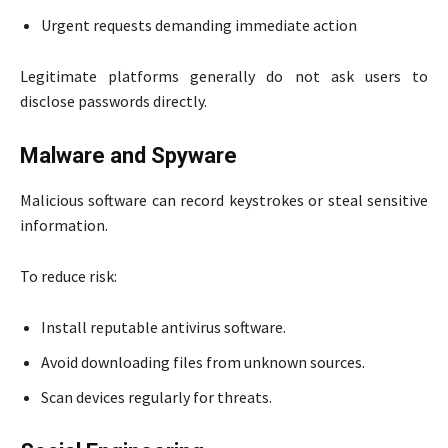
Urgent requests demanding immediate action
Legitimate platforms generally do not ask users to
disclose passwords directly.
Malware and Spyware
Malicious software can record keystrokes or steal sensitive
information.
To reduce risk:
Install reputable antivirus software.
Avoid downloading files from unknown sources.
Scan devices regularly for threats.