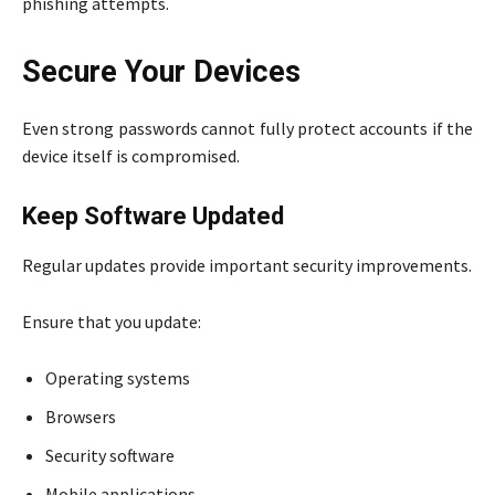
phishing attempts.
Secure Your Devices
Even strong passwords cannot fully protect accounts if the
device itself is compromised.
Keep Software Updated
Regular updates provide important security improvements.
Ensure that you update:
Operating systems
Browsers
Security software
Mobile applications