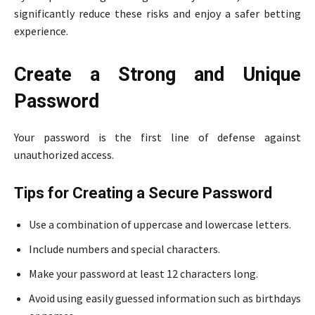
significantly reduce these risks and enjoy a safer betting
experience.
Create a Strong and Unique
Password
Your password is the first line of defense against
unauthorized access.
Tips for Creating a Secure Password
Use a combination of uppercase and lowercase letters.
Include numbers and special characters.
Make your password at least 12 characters long.
Avoid using easily guessed information such as birthdays