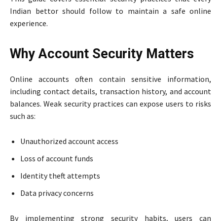
Indian bettor should follow to maintain a safe online
experience.
Why Account Security Matters
Online accounts often contain sensitive information,
including contact details, transaction history, and account
balances. Weak security practices can expose users to risks
such as:
Unauthorized account access
Loss of account funds
Identity theft attempts
Data privacy concerns
By implementing strong security habits, users can