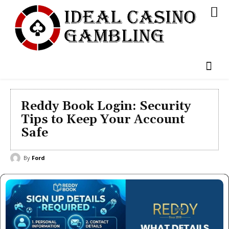
Reddy Book Login: Security
Tips to Keep Your Account
Safe
By
Ford