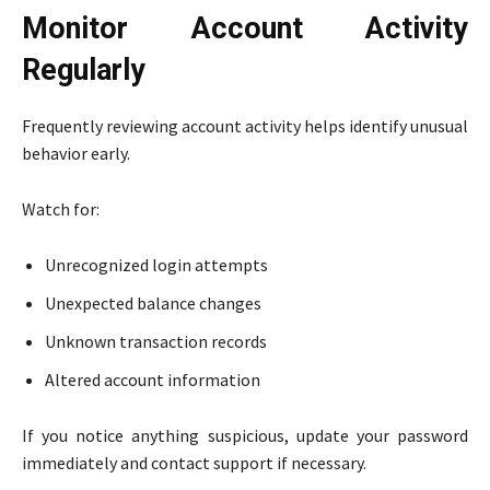
Monitor Account Activity
Regularly
Frequently reviewing account activity helps identify unusual
behavior early.
Watch for:
Unrecognized login attempts
Unexpected balance changes
Unknown transaction records
Altered account information
If you notice anything suspicious, update your password
immediately and contact support if necessary.