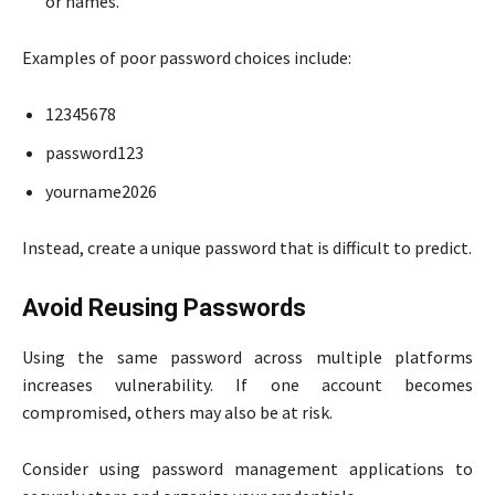
or names.
Examples of poor password choices include:
12345678
password123
yourname2026
Instead, create a unique password that is difficult to predict.
Avoid Reusing Passwords
Using the same password across multiple platforms
increases vulnerability. If one account becomes
compromised, others may also be at risk.
Consider using password management applications to