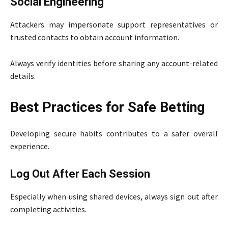
Social Engineering
Attackers may impersonate support representatives or
trusted contacts to obtain account information.
Always verify identities before sharing any account-related
details.
Best Practices for Safe Betting
Developing secure habits contributes to a safer overall
experience.
Log Out After Each Session
Especially when using shared devices, always sign out after
completing activities.