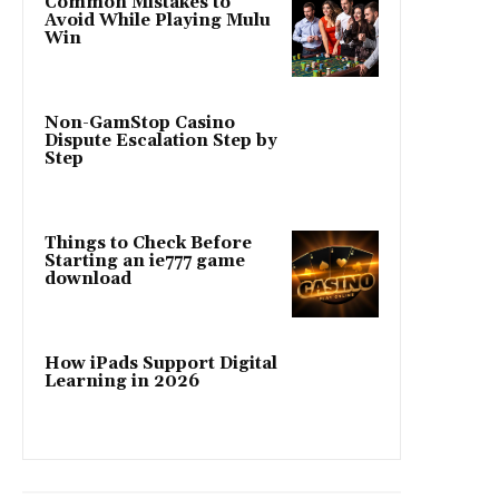
Common Mistakes to
Avoid While Playing Mulu
Win
Non-GamStop Casino
Dispute Escalation Step by
Step
Things to Check Before
Starting an ie777 game
download
How iPads Support Digital
Learning in 2026