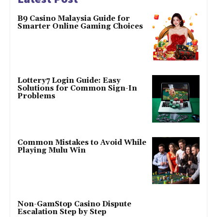
B9 Casino Malaysia Guide for
Smarter Online Gaming Choices
Lottery7 Login Guide: Easy
Solutions for Common Sign-In
Problems
Common Mistakes to Avoid While
Playing Mulu Win
Non-GamStop Casino Dispute
Escalation Step by Step