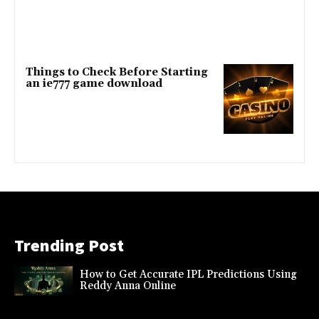
Things to Check Before Starting
an ie777 game download
Trending Post
How to Get Accurate IPL Predictions Using
Reddy Anna Online