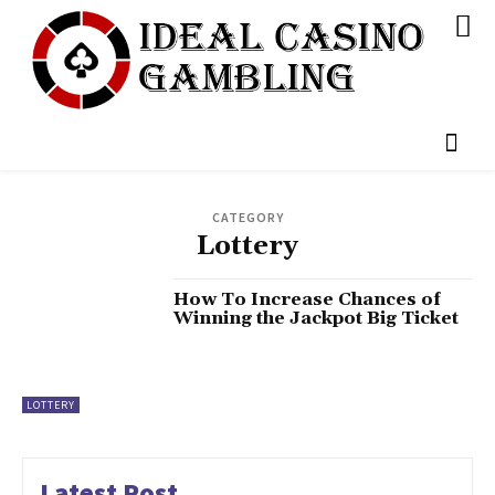
CATEGORY
Lottery
How To Increase Chances of
Winning the Jackpot Big Ticket
LOTTERY
Latest Post