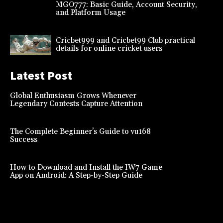
MGO777: Basic Guide, Account Security,
and Platform Usage
Cricbet999 and Cricbet99 Club practical
details for online cricket users
Latest Post
Global Enthusiasm Grows Whenever
Legendary Contests Capture Attention
The Complete Beginner’s Guide to vu168
Success
How to Download and Install the IW7 Game
App on Android: A Step-by-Step Guide