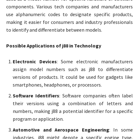
components. Various tech companies and manufacturers
use alphanumeric codes to designate specific products,
making it easier for consumers and industry professionals
to identify and differentiate between models.
Possible Applications of j88 in Technology
Electronic Devices
: Some electronic manufacturers
assign model numbers such as j88 to differentiate
versions of products. It could be used for gadgets like
smartphones, headphones, or processors.
Software Identifiers
: Software companies often label
their versions using a combination of letters and
numbers, making j88 a potential identifier for a specific
program or application.
Automotive and Aerospace Engineering
: In some
industries, j88 might denote a specific engine type,