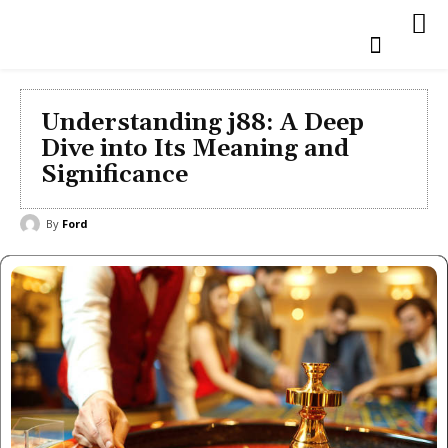
Understanding j88: A Deep
Dive into Its Meaning and
Significance
By
Ford