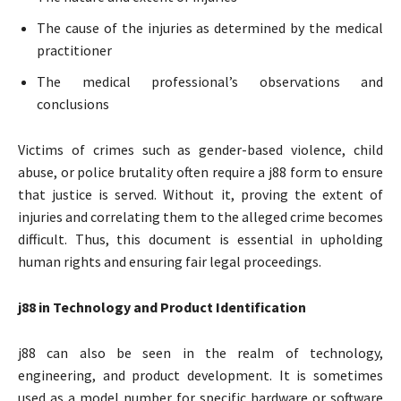
The cause of the injuries as determined by the medical
practitioner
The medical professional’s observations and
conclusions
Victims of crimes such as gender-based violence, child
abuse, or police brutality often require a j88 form to ensure
that justice is served. Without it, proving the extent of
injuries and correlating them to the alleged crime becomes
difficult. Thus, this document is essential in upholding
human rights and ensuring fair legal proceedings.
j88 in Technology and Product Identification
j88 can also be seen in the realm of technology,
engineering, and product development. It is sometimes
used as a model number for specific hardware or software