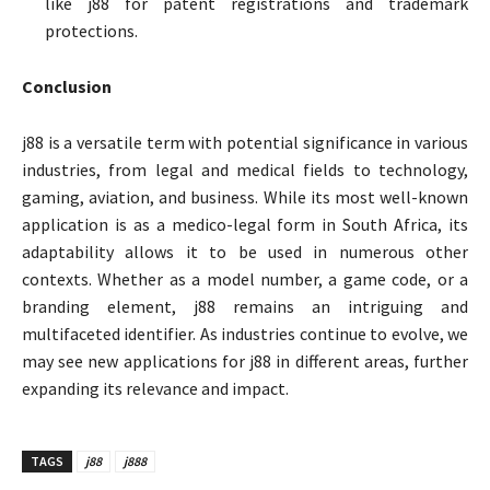
like j88 for patent registrations and trademark
protections.
Conclusion
j88 is a versatile term with potential significance in various
industries, from legal and medical fields to technology,
gaming, aviation, and business. While its most well-known
application is as a medico-legal form in South Africa, its
adaptability allows it to be used in numerous other
contexts. Whether as a model number, a game code, or a
branding element, j88 remains an intriguing and
multifaceted identifier. As industries continue to evolve, we
may see new applications for j88 in different areas, further
expanding its relevance and impact.
TAGS
j88
j888