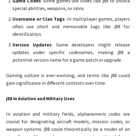
Game Codes
: Some games use codes like j88 to unlock
special abilities, weapons, or skins.
Username or Clan Tags
: In multiplayer games, players
often use short and memorable tags like j88 for
identification.
Version Updates
: Game developers might release
updates under specific codenames, making j88 a
potential version name for a game patch or upgrade.
Gaming culture is ever-evolving, and terms like j88 could
gain significance in different contexts over time.
j88 in Aviation and Military Uses
In aviation and military fields, alphanumeric codes are
crucial for designating aircraft models, mission codes, or
weapon systems. j88 could theoretically be a model of an