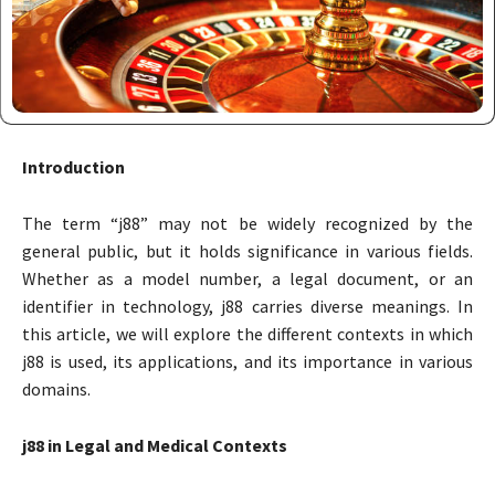
Introduction
The term “j88” may not be widely recognized by the
general public, but it holds significance in various fields.
Whether as a model number, a legal document, or an
identifier in technology, j88 carries diverse meanings. In
this article, we will explore the different contexts in which
j88 is used, its applications, and its importance in various
domains.
j88 in Legal and Medical Contexts