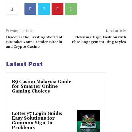
Previous article
Next article
Discover the Exciting World of
Elevating High Fashion with
BitStake: Your Premier Bitcoin
Elite Engagement Ring Styles
and Crypto Casino
Latest Post
B9 Casino Malaysia Guide
for Smarter Online
Gaming Choices
Lottery7 Login Guide:
Easy Solutions for
Common Sign-In
Problems