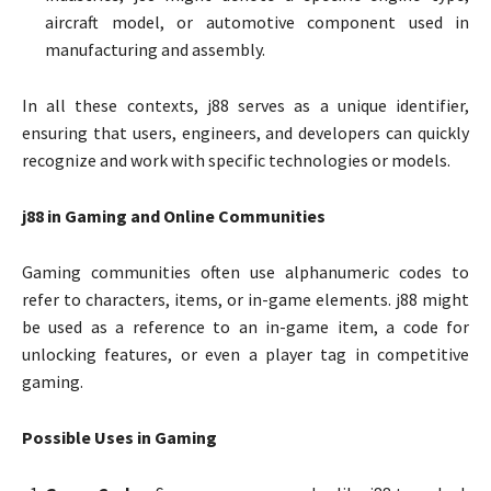
aircraft model, or automotive component used in
manufacturing and assembly.
In all these contexts, j88 serves as a unique identifier,
ensuring that users, engineers, and developers can quickly
recognize and work with specific technologies or models.
j88 in Gaming and Online Communities
Gaming communities often use alphanumeric codes to
refer to characters, items, or in-game elements. j88 might
be used as a reference to an in-game item, a code for
unlocking features, or even a player tag in competitive
gaming.
Possible Uses in Gaming