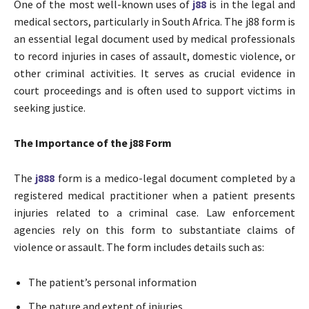
One of the most well-known uses of
j88
is in the legal and
medical sectors, particularly in South Africa. The j88 form is
an essential legal document used by medical professionals
to record injuries in cases of assault, domestic violence, or
other criminal activities. It serves as crucial evidence in
court proceedings and is often used to support victims in
seeking justice.
The Importance of the j88 Form
The
j888
form is a medico-legal document completed by a
registered medical practitioner when a patient presents
injuries related to a criminal case. Law enforcement
agencies rely on this form to substantiate claims of
violence or assault. The form includes details such as:
The patient’s personal information
The nature and extent of injuries