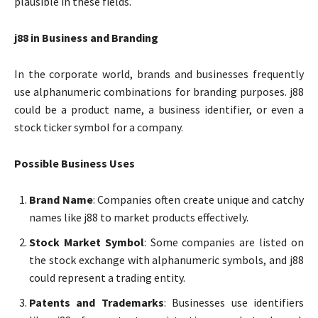
plausible in these fields.
j88 in Business and Branding
In the corporate world, brands and businesses frequently
use alphanumeric combinations for branding purposes. j88
could be a product name, a business identifier, or even a
stock ticker symbol for a company.
Possible Business Uses
Brand Name
: Companies often create unique and catchy
names like j88 to market products effectively.
Stock Market Symbol
: Some companies are listed on
the stock exchange with alphanumeric symbols, and j88
could represent a trading entity.
Patents and Trademarks
: Businesses use identifiers