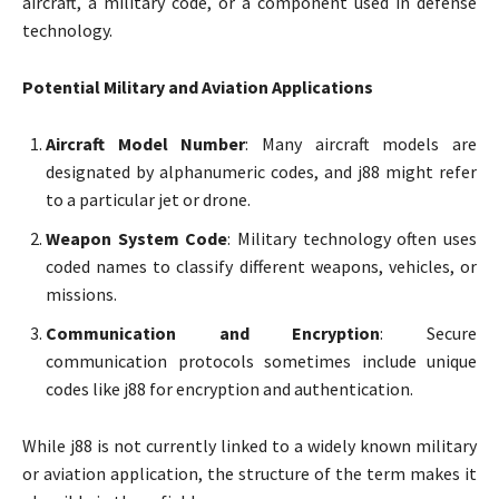
aircraft, a military code, or a component used in defense
technology.
Potential Military and Aviation Applications
Aircraft Model Number
: Many aircraft models are
designated by alphanumeric codes, and j88 might refer
to a particular jet or drone.
Weapon System Code
: Military technology often uses
coded names to classify different weapons, vehicles, or
missions.
Communication and Encryption
: Secure
communication protocols sometimes include unique
codes like j88 for encryption and authentication.
While j88 is not currently linked to a widely known military
or aviation application, the structure of the term makes it