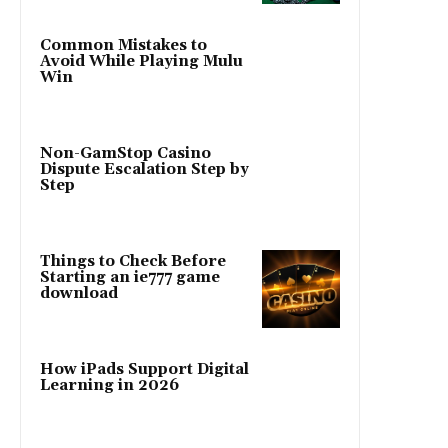
Common Mistakes to
Avoid While Playing Mulu
Win
Non-GamStop Casino
Dispute Escalation Step by
Step
Things to Check Before
Starting an ie777 game
download
How iPads Support Digital
Learning in 2026