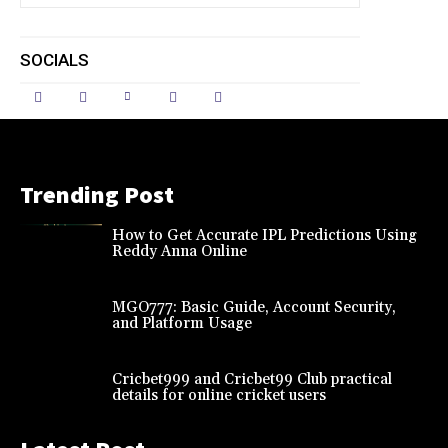
SOCIALS
Trending Post
How to Get Accurate IPL Predictions Using
Reddy Anna Online
MGO777: Basic Guide, Account Security,
and Platform Usage
Cricbet999 and Cricbet99 Club practical
details for online cricket users