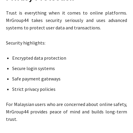
Trust is everything when it comes to online platforms.
MrGroup44 takes security seriously and uses advanced
systems to protect user data and transactions.
Security highlights:
Encrypted data protection
Secure login systems
Safe payment gateways
Strict privacy policies
For Malaysian users who are concerned about online safety,
MrGroup44 provides peace of mind and builds long-term
trust.