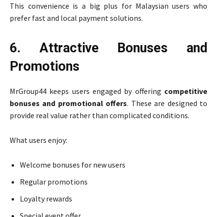
This convenience is a big plus for Malaysian users who
prefer fast and local payment solutions.
6. Attractive Bonuses and
Promotions
MrGroup44 keeps users engaged by offering
competitive
bonuses and promotional offers
. These are designed to
provide real value rather than complicated conditions.
What users enjoy:
Welcome bonuses for new users
Regular promotions
Loyalty rewards
Special event offer