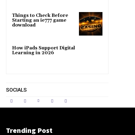
Things to Check Before
Starting an ie777 game
download
How iPads Support Digital
Learning in 2026
SOCIALS
Trending Post