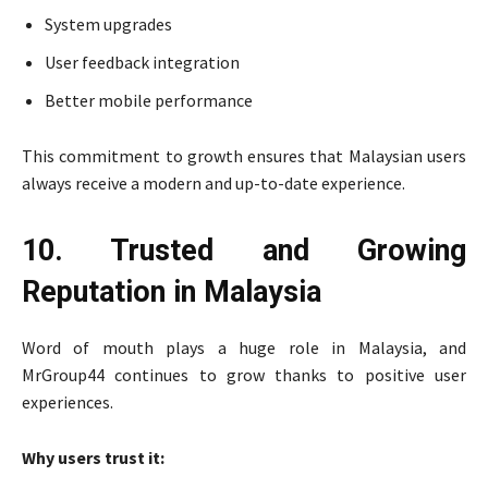
System upgrades
User feedback integration
Better mobile performance
This commitment to growth ensures that Malaysian users
always receive a modern and up-to-date experience.
10. Trusted and Growing
Reputation in Malaysia
Word of mouth plays a huge role in Malaysia, and
MrGroup44 continues to grow thanks to positive user
experiences.
Why users trust it: