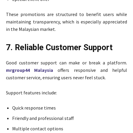
These promotions are structured to benefit users while
maintaining transparency, which is especially appreciated
in the Malaysian market.
7. Reliable Customer Support
Good customer support can make or break a platform.
mrgroup44 Malaysia
offers responsive and helpful
customer service, ensuring users never feel stuck.
Support features include:
Quick response times
Friendly and professional staff
Multiple contact options