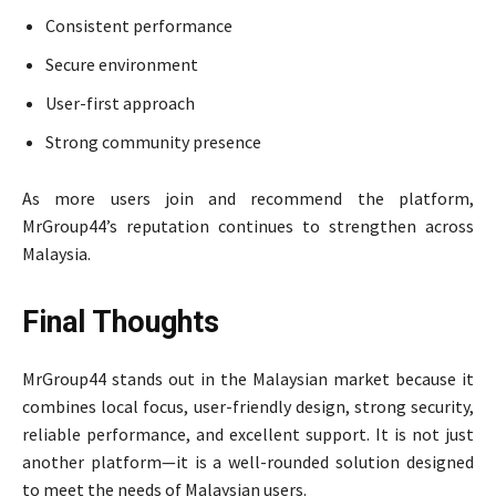
Consistent performance
Secure environment
User-first approach
Strong community presence
As more users join and recommend the platform,
MrGroup44’s reputation continues to strengthen across
Malaysia.
Final Thoughts
MrGroup44 stands out in the Malaysian market because it
combines local focus, user-friendly design, strong security,
reliable performance, and excellent support. It is not just
another platform—it is a well-rounded solution designed
to meet the needs of Malaysian users.