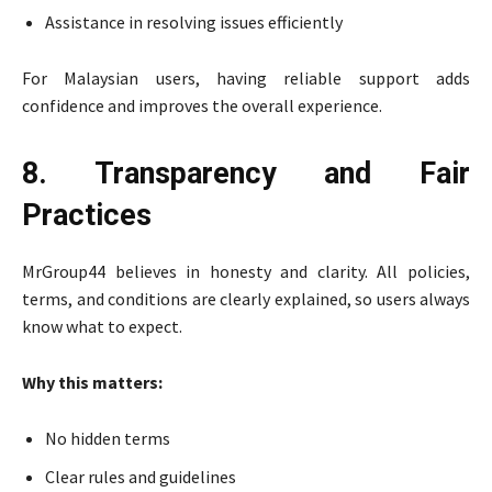
Assistance in resolving issues efficiently
For Malaysian users, having reliable support adds
confidence and improves the overall experience.
8. Transparency and Fair
Practices
MrGroup44 believes in honesty and clarity. All policies,
terms, and conditions are clearly explained, so users always
know what to expect.
Why this matters:
No hidden terms
Clear rules and guidelines