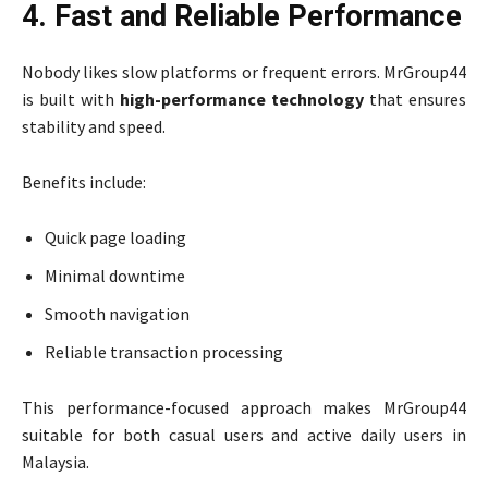
4. Fast and Reliable Performance
Nobody likes slow platforms or frequent errors. MrGroup44
is built with
high-performance technology
that ensures
stability and speed.
Benefits include:
Quick page loading
Minimal downtime
Smooth navigation
Reliable transaction processing
This performance-focused approach makes MrGroup44
suitable for both casual users and active daily users in
Malaysia.