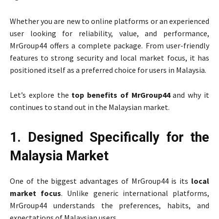
Whether you are new to online platforms or an experienced
user looking for reliability, value, and performance,
MrGroup44 offers a complete package. From user-friendly
features to strong security and local market focus, it has
positioned itself as a preferred choice for users in Malaysia.
Let’s explore the
top benefits of MrGroup44
and why it
continues to stand out in the Malaysian market.
1. Designed Specifically for the
Malaysia Market
One of the biggest advantages of MrGroup44 is its
local
market focus
. Unlike generic international platforms,
MrGroup44 understands the preferences, habits, and
expectations of Malaysian users.