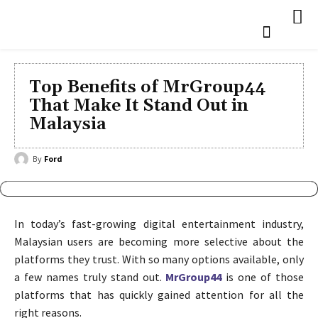
Top Benefits of MrGroup44
That Make It Stand Out in
Malaysia
By
Ford
In today’s fast-growing digital entertainment industry,
Malaysian users are becoming more selective about the
platforms they trust. With so many options available, only
a few names truly stand out.
MrGroup44
is one of those
platforms that has quickly gained attention for all the
right reasons.