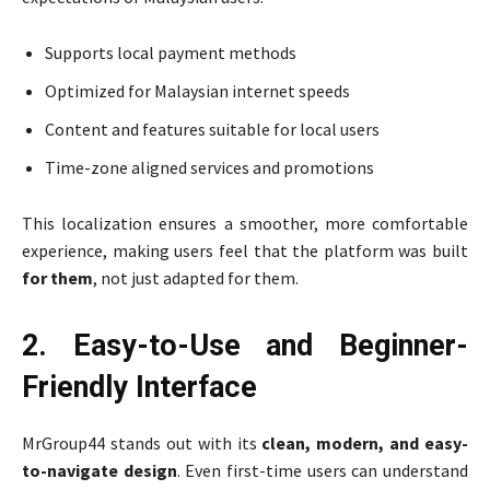
Supports local payment methods
Optimized for Malaysian internet speeds
Content and features suitable for local users
Time-zone aligned services and promotions
This localization ensures a smoother, more comfortable
experience, making users feel that the platform was built
for them
, not just adapted for them.
2. Easy-to-Use and Beginner-
Friendly Interface
MrGroup44 stands out with its
clean, modern, and easy-
to-navigate design
. Even first-time users can understand