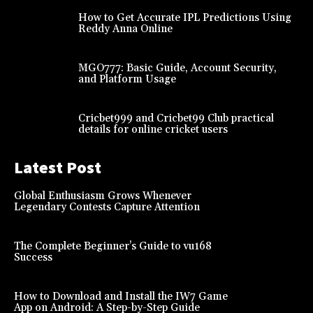
How to Get Accurate IPL Predictions Using
Reddy Anna Online
MGO777: Basic Guide, Account Security,
and Platform Usage
Cricbet999 and Cricbet99 Club practical
details for online cricket users
Latest Post
Global Enthusiasm Grows Whenever
Legendary Contests Capture Attention
The Complete Beginner’s Guide to vu168
Success
How to Download and Install the IW7 Game
App on Android: A Step-by-Step Guide