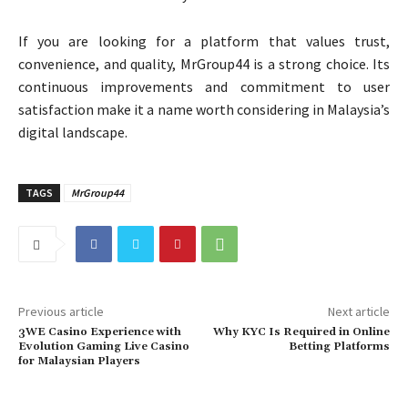
If you are looking for a platform that values trust,
convenience, and quality, MrGroup44 is a strong choice. Its
continuous improvements and commitment to user
satisfaction make it a name worth considering in Malaysia’s
digital landscape.
TAGS
MrGroup44
Previous article
Next article
3WE Casino Experience with
Why KYC Is Required in Online
Evolution Gaming Live Casino
Betting Platforms
for Malaysian Players