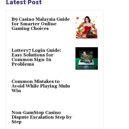
Latest Post
B9 Casino Malaysia Guide
for Smarter Online
Gaming Choices
Lottery7 Login Guide:
Easy Solutions for
Common Sign-In
Problems
Common Mistakes to
Avoid While Playing Mulu
Win
Non-GamStop Casino
Dispute Escalation Step by
Step