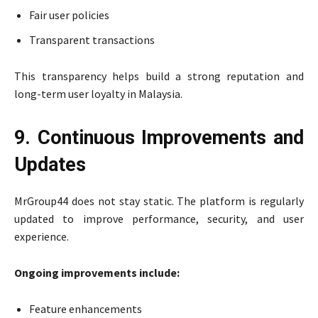
Fair user policies
Transparent transactions
This transparency helps build a strong reputation and
long-term user loyalty in Malaysia.
9. Continuous Improvements and
Updates
MrGroup44 does not stay static. The platform is regularly
updated to improve performance, security, and user
experience.
Ongoing improvements include:
Feature enhancements