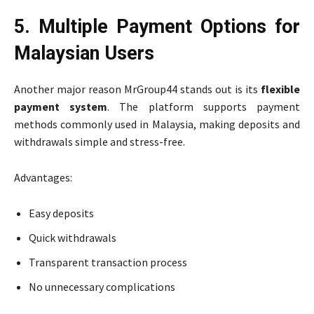
5. Multiple Payment Options for
Malaysian Users
Another major reason MrGroup44 stands out is its
flexible
payment system
. The platform supports payment
methods commonly used in Malaysia, making deposits and
withdrawals simple and stress-free.
Advantages:
Easy deposits
Quick withdrawals
Transparent transaction process
No unnecessary complications