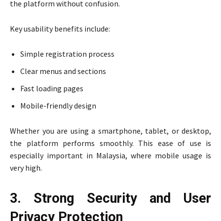
the platform without confusion.
Key usability benefits include:
Simple registration process
Clear menus and sections
Fast loading pages
Mobile-friendly design
Whether you are using a smartphone, tablet, or desktop,
the platform performs smoothly. This ease of use is
especially important in Malaysia, where mobile usage is
very high.
3. Strong Security and User
Privacy Protection