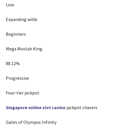
Low
Expanding wilds
Beginners
Mega Moolah King
88.12%
Progressive
Four-tier jackpot
Singapore online slot casino
jackpot chasers
Gates of Olympus Infinity