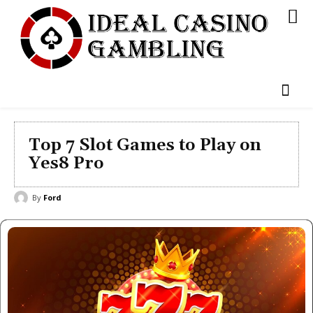
Top 7 Slot Games to Play on
Yes8 Pro
By
Ford