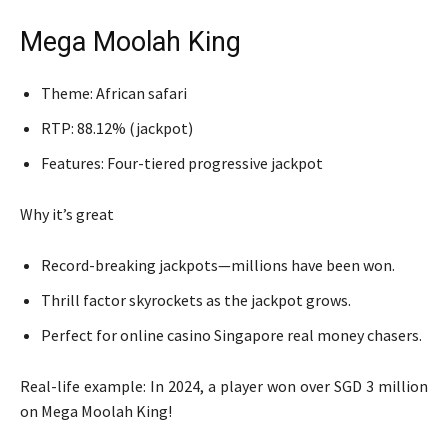
Mega Moolah King
Theme: African safari
RTP: 88.12% (jackpot)
Features: Four-tiered progressive jackpot
Why it’s great
Record-breaking jackpots—millions have been won.
Thrill factor skyrockets as the jackpot grows.
Perfect for online casino Singapore real money chasers.
Real-life example: In 2024, a player won over SGD 3 million
on Mega Moolah King!