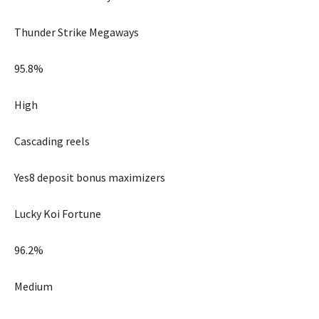
Thunder Strike Megaways
95.8%
High
Cascading reels
Yes8 deposit bonus maximizers
Lucky Koi Fortune
96.2%
Medium