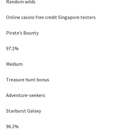
Random wilds
Online casino free credit Singapore testers
Pirate’s Bounty
97.1%
Medium
Treasure hunt bonus
Adventure-seekers
Starburst Galaxy
96.1%