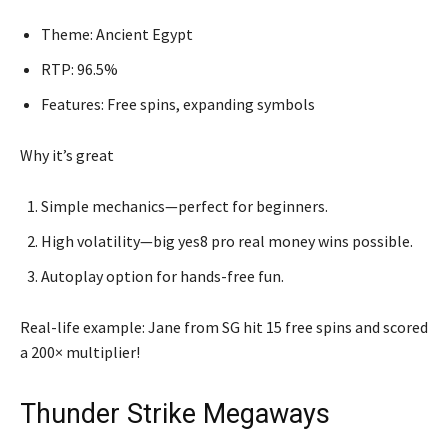
Theme: Ancient Egypt
RTP: 96.5%
Features: Free spins, expanding symbols
Why it’s great
Simple mechanics—perfect for beginners.
High volatility—big yes8 pro real money wins possible.
Autoplay option for hands-free fun.
Real-life example: Jane from SG hit 15 free spins and scored
a 200× multiplier!
Thunder Strike Megaways