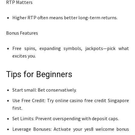
RTP Matters
Higher RTP often means better long-term returns.
Bonus Features
Free spins, expanding symbols, jackpots—pick what
excites you.
Tips for Beginners
Start small: Bet conservatively.
Use Free Credit: Try online casino free credit Singapore
first.
Set Limits: Prevent overspending with deposit caps.
Leverage Bonuses: Activate your yes8 welcome bonus