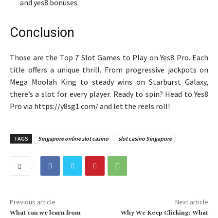
and yes8 bonuses.
Conclusion
Those are the Top 7 Slot Games to Play on Yes8 Pro. Each
title offers a unique thrill. From progressive jackpots on
Mega Moolah King to steady wins on Starburst Galaxy,
there’s a slot for every player. Ready to spin? Head to Yes8
Pro via https://y8sg1.com/ and let the reels roll!
TAGS
Singapore online slot casino
slot casino Singapore
Previous article
Next article
What can we learn from
Why We Keep Clicking: What