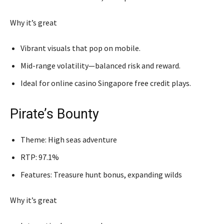
Why it’s great
Vibrant visuals that pop on mobile.
Mid-range volatility—balanced risk and reward.
Ideal for online casino Singapore free credit plays.
Pirate’s Bounty
Theme: High seas adventure
RTP: 97.1%
Features: Treasure hunt bonus, expanding wilds
Why it’s great