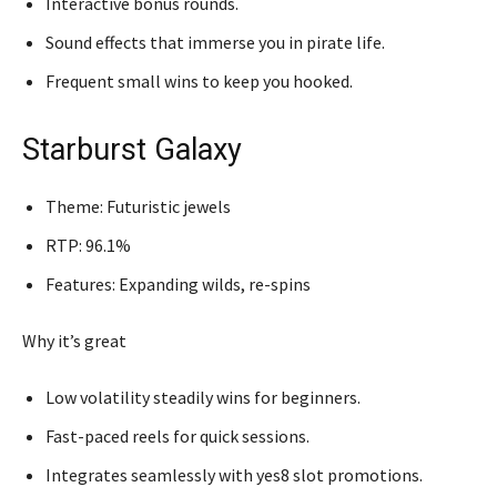
Interactive bonus rounds.
Sound effects that immerse you in pirate life.
Frequent small wins to keep you hooked.
Starburst Galaxy
Theme: Futuristic jewels
RTP: 96.1%
Features: Expanding wilds, re-spins
Why it’s great
Low volatility steadily wins for beginners.
Fast-paced reels for quick sessions.
Integrates seamlessly with yes8 slot promotions.