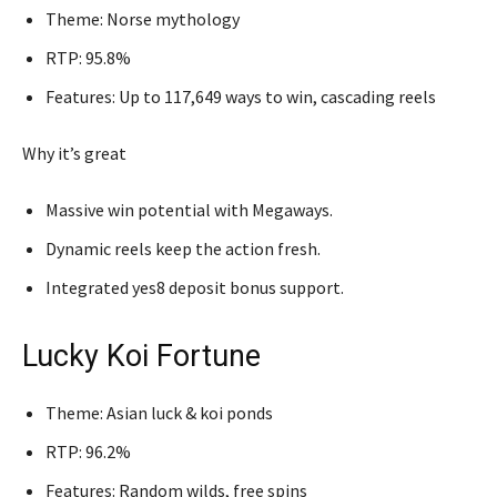
Theme: Norse mythology
RTP: 95.8%
Features: Up to 117,649 ways to win, cascading reels
Why it’s great
Massive win potential with Megaways.
Dynamic reels keep the action fresh.
Integrated yes8 deposit bonus support.
Lucky Koi Fortune
Theme: Asian luck & koi ponds
RTP: 96.2%
Features: Random wilds, free spins