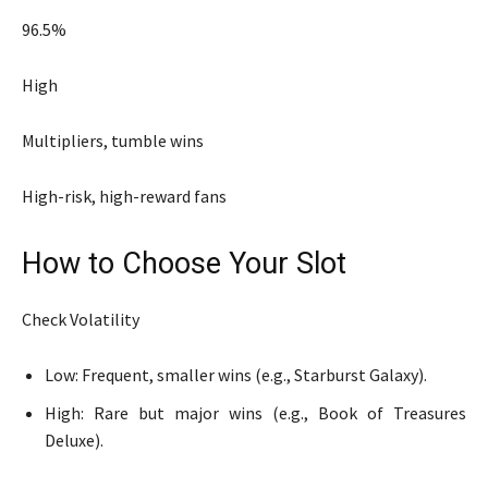
96.5%
High
Multipliers, tumble wins
High-risk, high-reward fans
How to Choose Your Slot
Check Volatility
Low: Frequent, smaller wins (e.g., Starburst Galaxy).
High: Rare but major wins (e.g., Book of Treasures
Deluxe).