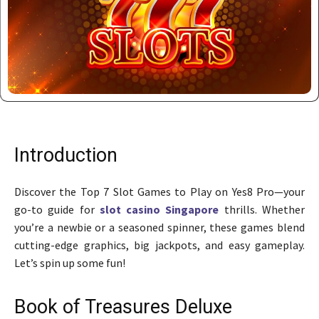
Introduction
Discover the Top 7 Slot Games to Play on Yes8 Pro—your
go-to guide for
slot casino Singapore
thrills. Whether
you’re a newbie or a seasoned spinner, these games blend
cutting-edge graphics, big jackpots, and easy gameplay.
Let’s spin up some fun!
Book of Treasures Deluxe