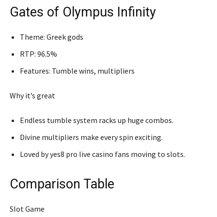
Gates of Olympus Infinity
Theme: Greek gods
RTP: 96.5%
Features: Tumble wins, multipliers
Why it’s great
Endless tumble system racks up huge combos.
Divine multipliers make every spin exciting.
Loved by yes8 pro live casino fans moving to slots.
Comparison Table
Slot Game