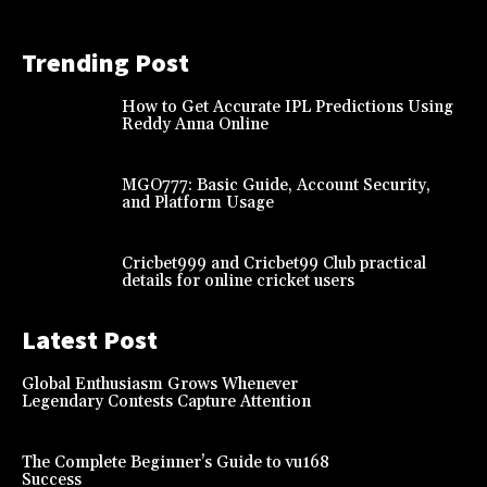
Trending Post
How to Get Accurate IPL Predictions Using
Reddy Anna Online
MGO777: Basic Guide, Account Security,
and Platform Usage
Cricbet999 and Cricbet99 Club practical
details for online cricket users
Latest Post
Global Enthusiasm Grows Whenever
Legendary Contests Capture Attention
The Complete Beginner’s Guide to vu168
Success