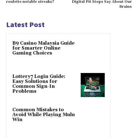
roulette notable streaks?
Digital Pit Stops Say About Our
Brains
Latest Post
B9 Casino Malaysia Guide
for Smarter Online
Gaming Choices
Lottery7 Login Guide:
Easy Solutions for
Common Sign-In
Problems
Common Mistakes to
Avoid While Playing Mulu
Win