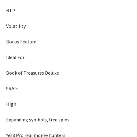
RTP
Volatility
Bonus Feature
Ideal For
Book of Treasures Deluxe
96.5%
High
Expanding symbols, free spins
Yes8 Pro real money hunters