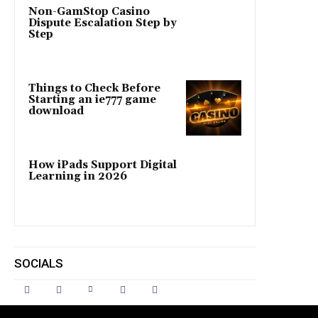
Non-GamStop Casino
Dispute Escalation Step by
Step
Things to Check Before
Starting an ie777 game
download
How iPads Support Digital
Learning in 2026
SOCIALS