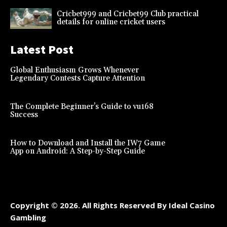
Cricbet999 and Cricbet99 Club practical
details for online cricket users
Latest Post
Global Enthusiasm Grows Whenever
Legendary Contests Capture Attention
The Complete Beginner’s Guide to vu168
Success
How to Download and Install the IW7 Game
App on Android: A Step-by-Step Guide
Copyright © 2026. All Rights Reserved By Ideal Casino
Gambling