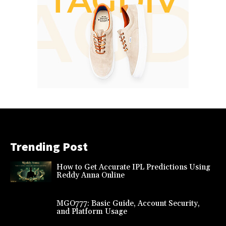
Trending Post
How to Get Accurate IPL Predictions Using
Reddy Anna Online
MGO777: Basic Guide, Account Security,
and Platform Usage