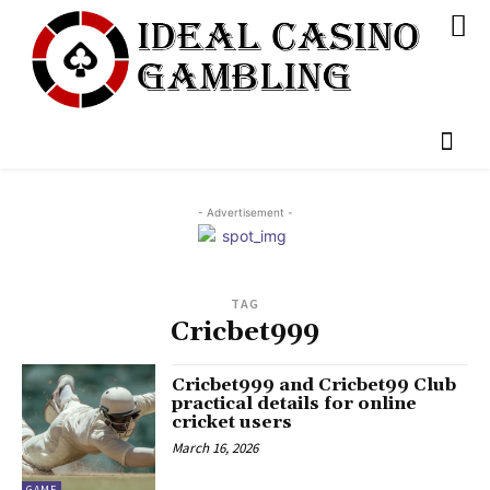
- Advertisement -
TAG
Cricbet999
Cricbet999 and Cricbet99 Club
practical details for online
cricket users
March 16, 2026
GAME