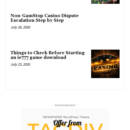
Non-GamStop Casino Dispute
Escalation Step by Step
July 28, 2026
Things to Check Before Starting
an ie777 game download
July 23, 2026
- Advertisement -