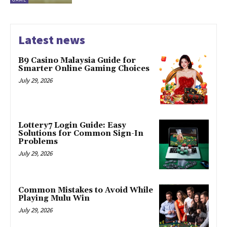
Latest news
B9 Casino Malaysia Guide for
Smarter Online Gaming Choices
July 29, 2026
Lottery7 Login Guide: Easy
Solutions for Common Sign-In
Problems
July 29, 2026
Common Mistakes to Avoid While
Playing Mulu Win
July 29, 2026