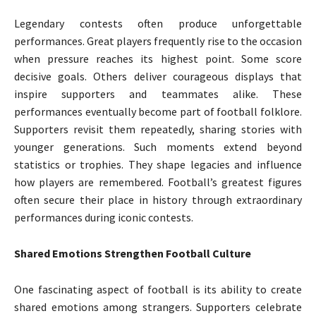
Legendary contests often produce unforgettable
performances. Great players frequently rise to the occasion
when pressure reaches its highest point. Some score
decisive goals. Others deliver courageous displays that
inspire supporters and teammates alike. These
performances eventually become part of football folklore.
Supporters revisit them repeatedly, sharing stories with
younger generations. Such moments extend beyond
statistics or trophies. They shape legacies and influence
how players are remembered. Football’s greatest figures
often secure their place in history through extraordinary
performances during iconic contests.
Shared Emotions Strengthen Football Culture
One fascinating aspect of football is its ability to create
shared emotions among strangers. Supporters celebrate