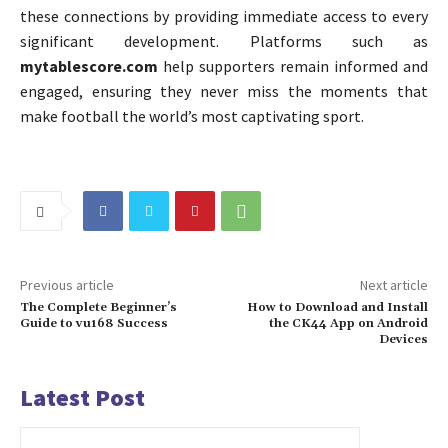
these connections by providing immediate access to every
significant development. Platforms such as
mytablescore.com
help supporters remain informed and
engaged, ensuring they never miss the moments that
make football the world’s most captivating sport.
Previous article
Next article
The Complete Beginner’s
How to Download and Install
Guide to vu168 Success
the CK44 App on Android
Devices
Latest Post