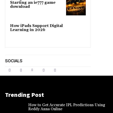
Starting an ie777 game
download
How iPads Support Digital
Learning in 2026
SOCIALS
Trending Post
How to Get Accurate IPL Predictions Using
Reddy Anna Online