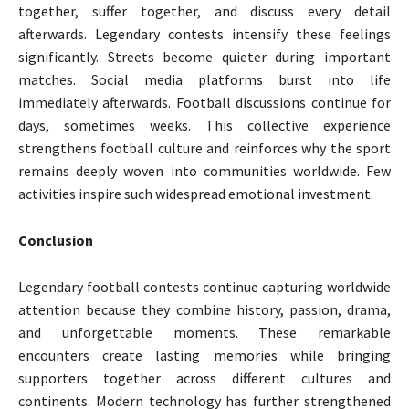
together, suffer together, and discuss every detail
afterwards. Legendary contests intensify these feelings
significantly. Streets become quieter during important
matches. Social media platforms burst into life
immediately afterwards. Football discussions continue for
days, sometimes weeks. This collective experience
strengthens football culture and reinforces why the sport
remains deeply woven into communities worldwide. Few
activities inspire such widespread emotional investment.
Conclusion
Legendary football contests continue capturing worldwide
attention because they combine history, passion, drama,
and unforgettable moments. These remarkable
encounters create lasting memories while bringing
supporters together across different cultures and
continents. Modern technology has further strengthened