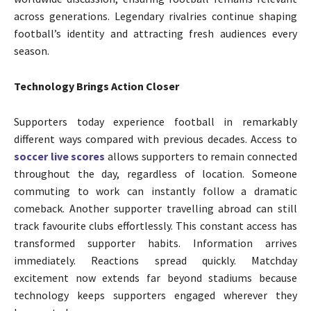
across generations. Legendary rivalries continue shaping
football’s identity and attracting fresh audiences every
season.
Technology Brings Action Closer
Supporters today experience football in remarkably
different ways compared with previous decades. Access to
soccer live scores
allows supporters to remain connected
throughout the day, regardless of location. Someone
commuting to work can instantly follow a dramatic
comeback. Another supporter travelling abroad can still
track favourite clubs effortlessly. This constant access has
transformed supporter habits. Information arrives
immediately. Reactions spread quickly. Matchday
excitement now extends far beyond stadiums because
technology keeps supporters engaged wherever they