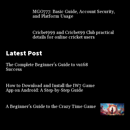
MGO777: Basic Guide, Account Security,
and Platform Usage
Cricbet999 and Cricbet99 Club practical
details for online cricket users
Latest Post
The Complete Beginner’s Guide to vu168
Success
How to Download and Install the IW7 Game
App on Android: A Step-by-Step Guide
A Beginner’s Guide to the Crazy Time Game