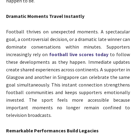
happen to be.
Dramatic Moments Travel Instantly
Football thrives on unexpected moments. A spectacular
goal, a controversial decision, or a dramatic late winner can
dominate conversations within minutes. Supporters
increasingly rely on
football live scores today
to follow
these developments as they happen. Immediate updates
create shared experiences across continents. A supporter in
Glasgow and another in Singapore can celebrate the same
goal simultaneously. This instant connection strengthens
football communities and keeps supporters emotionally
invested. The sport feels more accessible because
important moments no longer remain confined to
television broadcasts.
Remarkable Performances Build Legacies