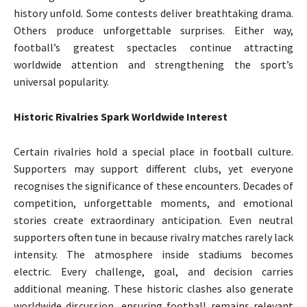
history unfold. Some contests deliver breathtaking drama.
Others produce unforgettable surprises. Either way,
football’s greatest spectacles continue attracting
worldwide attention and strengthening the sport’s
universal popularity.
Historic Rivalries Spark Worldwide Interest
Certain rivalries hold a special place in football culture.
Supporters may support different clubs, yet everyone
recognises the significance of these encounters. Decades of
competition, unforgettable moments, and emotional
stories create extraordinary anticipation. Even neutral
supporters often tune in because rivalry matches rarely lack
intensity. The atmosphere inside stadiums becomes
electric. Every challenge, goal, and decision carries
additional meaning. These historic clashes also generate
worldwide discussion, ensuring football remains relevant