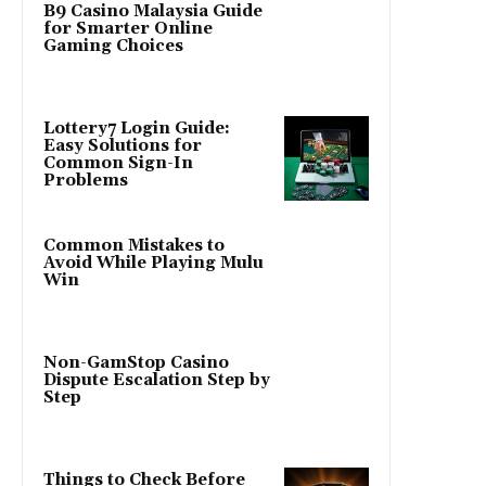
B9 Casino Malaysia Guide
for Smarter Online
Gaming Choices
Lottery7 Login Guide:
Easy Solutions for
Common Sign-In
Problems
Common Mistakes to
Avoid While Playing Mulu
Win
Non-GamStop Casino
Dispute Escalation Step by
Step
Things to Check Before