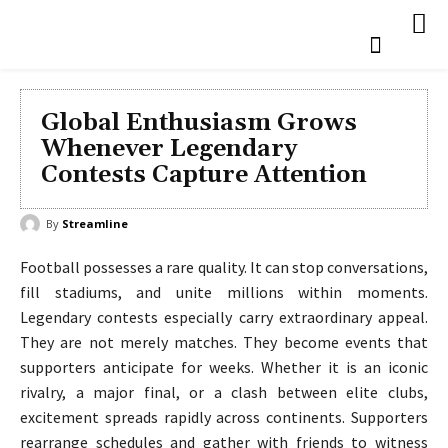
Global Enthusiasm Grows
Whenever Legendary
Contests Capture Attention
By
Streamline
Football possesses a rare quality. It can stop conversations,
fill stadiums, and unite millions within moments.
Legendary contests especially carry extraordinary appeal.
They are not merely matches. They become events that
supporters anticipate for weeks. Whether it is an iconic
rivalry, a major final, or a clash between elite clubs,
excitement spreads rapidly across continents. Supporters
rearrange schedules and gather with friends to witness