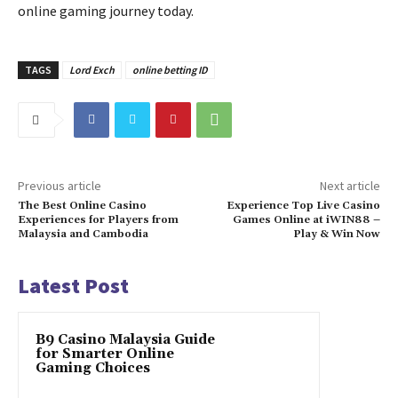
online gaming journey today.
TAGS
Lord Exch
online betting ID
Previous article
Next article
The Best Online Casino
Experience Top Live Casino
Experiences for Players from
Games Online at iWIN88 –
Malaysia and Cambodia
Play & Win Now
Latest Post
B9 Casino Malaysia Guide
for Smarter Online
Gaming Choices