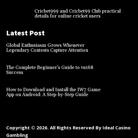
Cricbet999 and Cricbet99 Club practical
details for online cricket users
Latest Post
Global Enthusiasm Grows Whenever
Legendary Contests Capture Attention
The Complete Beginner’s Guide to vu168
Success
How to Download and Install the IW7 Game
App on Android: A Step-by-Step Guide
Copyright © 2026. All Rights Reserved By Ideal Casino
Gambling