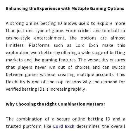
Enhancing the Experience with Multiple Gaming Options
A strong online betting ID allows users to explore more
than just one type of game. From cricket and football to
casino-style entertainment, the options are almost
limitless. Platforms such as Lord Exch make this
exploration even better by offering a wide range of betting
markets and live gaming features. The versatility ensures
that players never run out of choices and can switch
between games without creating multiple accounts. This
flexibility is one of the top reasons why the demand for
verified betting IDs is increasing rapidly.
Why Choosing the Right Combination Matters?
The combination of a secure online betting ID and a
trusted platform like
Lord Exch
determines the overall