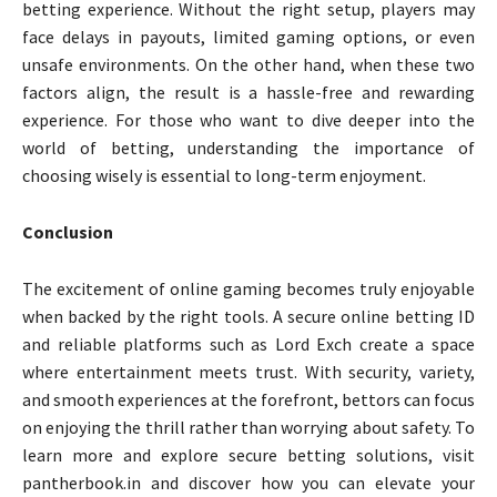
betting experience. Without the right setup, players may
face delays in payouts, limited gaming options, or even
unsafe environments. On the other hand, when these two
factors align, the result is a hassle-free and rewarding
experience. For those who want to dive deeper into the
world of betting, understanding the importance of
choosing wisely is essential to long-term enjoyment.
Conclusion
The excitement of online gaming becomes truly enjoyable
when backed by the right tools. A secure online betting ID
and reliable platforms such as Lord Exch create a space
where entertainment meets trust. With security, variety,
and smooth experiences at the forefront, bettors can focus
on enjoying the thrill rather than worrying about safety. To
learn more and explore secure betting solutions, visit
pantherbook.in and discover how you can elevate your