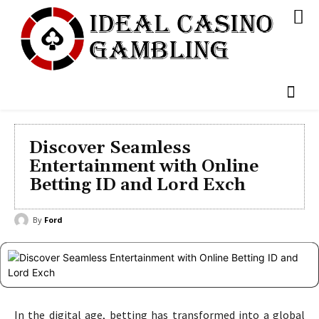
Discover Seamless
Entertainment with Online
Betting ID and Lord Exch
By
Ford
In the digital age, betting has transformed into a global