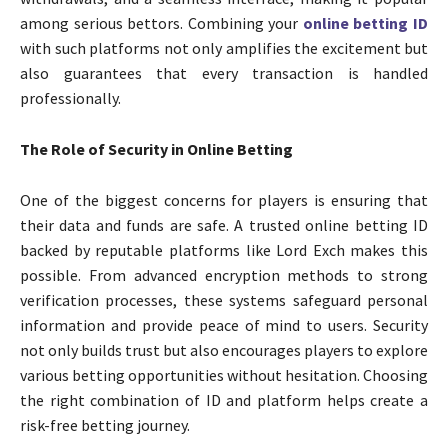
among serious bettors. Combining your
online betting ID
with such platforms not only amplifies the excitement but
also guarantees that every transaction is handled
professionally.
The Role of Security in Online Betting
One of the biggest concerns for players is ensuring that
their data and funds are safe. A trusted online betting ID
backed by reputable platforms like Lord Exch makes this
possible. From advanced encryption methods to strong
verification processes, these systems safeguard personal
information and provide peace of mind to users. Security
not only builds trust but also encourages players to explore
various betting opportunities without hesitation. Choosing
the right combination of ID and platform helps create a
risk-free betting journey.