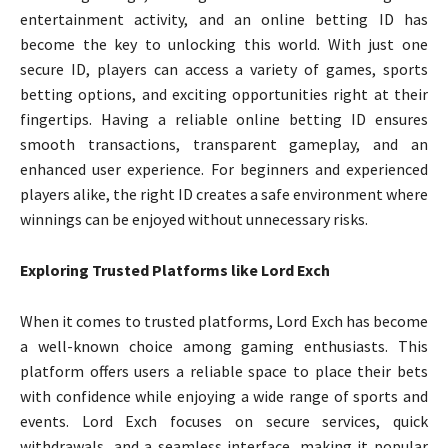
entertainment activity, and an online betting ID has
become the key to unlocking this world. With just one
secure ID, players can access a variety of games, sports
betting options, and exciting opportunities right at their
fingertips. Having a reliable online betting ID ensures
smooth transactions, transparent gameplay, and an
enhanced user experience. For beginners and experienced
players alike, the right ID creates a safe environment where
winnings can be enjoyed without unnecessary risks.
Exploring Trusted Platforms like Lord Exch
When it comes to trusted platforms, Lord Exch has become
a well-known choice among gaming enthusiasts. This
platform offers users a reliable space to place their bets
with confidence while enjoying a wide range of sports and
events. Lord Exch focuses on secure services, quick
withdrawals, and a seamless interface, making it popular