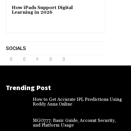
How iPads Support Digital
Learning in 2026
SOCIALS
Trending Post
How to Get Accurate IPL Predictions Using
Reddy Anna Online
MGO777: Basic Guide, Account Security,
and Platform Usage