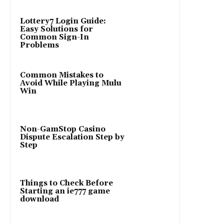
Lottery7 Login Guide:
Easy Solutions for
Common Sign-In
Problems
Common Mistakes to
Avoid While Playing Mulu
Win
Non-GamStop Casino
Dispute Escalation Step by
Step
Things to Check Before
Starting an ie777 game
download