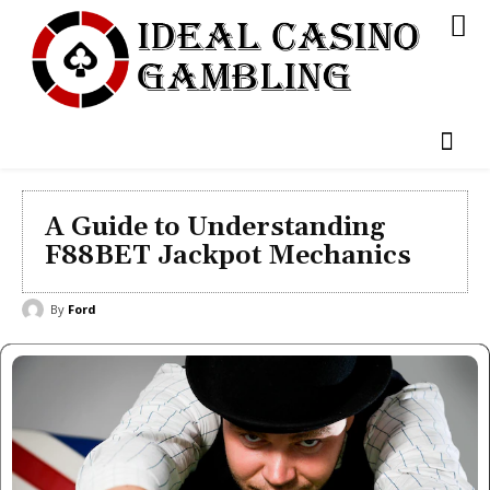
A Guide to Understanding
F88BET Jackpot Mechanics
By
Ford