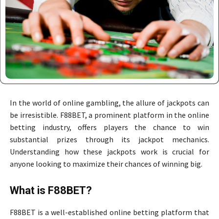
In the world of online gambling, the allure of jackpots can
be irresistible. F88BET, a prominent platform in the online
betting industry, offers players the chance to win
substantial prizes through its jackpot mechanics.
Understanding how these jackpots work is crucial for
anyone looking to maximize their chances of winning big.
What is F88BET?
F88BET is a well-established online betting platform that