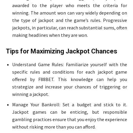
awarded to the player who meets the criteria for
winning. The amount won can vary widely depending on
the type of jackpot and the game’s rules. Progressive
jackpots, in particular, can reach substantial sums, often
making headlines when they are won.
Tips for Maximizing Jackpot Chances
Understand Game Rules: Familiarize yourself with the
specific rules and conditions for each jackpot game
offered by F88BET. This knowledge can help you
strategize and increase your chances of triggering or
winning a jackpot.
Manage Your Bankroll: Set a budget and stick to it.
Jackpot games can be enticing, but responsible
gambling practices ensure that you enjoy the experience
without risking more than you can afford.