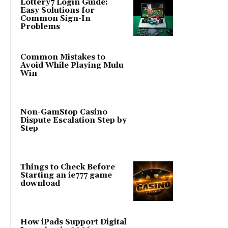
Lottery7 Login Guide:
Easy Solutions for
Common Sign-In
Problems
Common Mistakes to
Avoid While Playing Mulu
Win
Non-GamStop Casino
Dispute Escalation Step by
Step
Things to Check Before
Starting an ie777 game
download
How iPads Support Digital