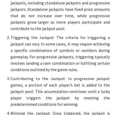
jackpots, including standalone jackpots and progressive
jackpots. Standalone jackpots have fixed prize amounts
that do not increase over time, while progressive
jackpots grow larger as more players participate and
contribute to the jackpot pool.
Triggering the Jackpot: The criteria for triggering a
jackpot can vary. In some cases, it may require achieving
a specific combination of symbols or numbers during
gameplay. For progressive jackpots, triggering typically
involves landing a rare combination or fulfilling certain
conditions outlined by the game rules.
Contributing to the Jackpot: In progressive jackpot
games, a portion of each player’s bet is added to the
jackpot pool. This accumulation continues until a lucky
player triggers the jackpot by meeting the
predetermined conditions for winning.
Winning the Jackpot: Once triggered, the jackpot is