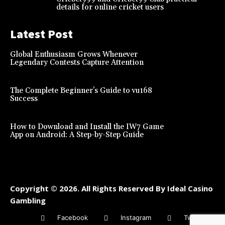
details for online cricket users
Latest Post
Global Enthusiasm Grows Whenever
Legendary Contests Capture Attention
The Complete Beginner’s Guide to vu168
Success
How to Download and Install the IW7 Game
App on Android: A Step-by-Step Guide
Copyright © 2026. All Rights Reserved By Ideal Casino
Gambling
Facebook
Instagram
Twitter