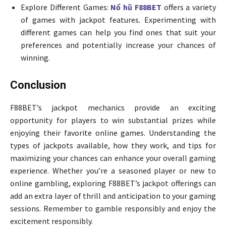
Explore Different Games:
Nổ hũ F88BET
offers a variety
of games with jackpot features. Experimenting with
different games can help you find ones that suit your
preferences and potentially increase your chances of
winning.
Conclusion
F88BET’s jackpot mechanics provide an exciting
opportunity for players to win substantial prizes while
enjoying their favorite online games. Understanding the
types of jackpots available, how they work, and tips for
maximizing your chances can enhance your overall gaming
experience. Whether you’re a seasoned player or new to
online gambling, exploring F88BET’s jackpot offerings can
add an extra layer of thrill and anticipation to your gaming
sessions. Remember to gamble responsibly and enjoy the
excitement responsibly.