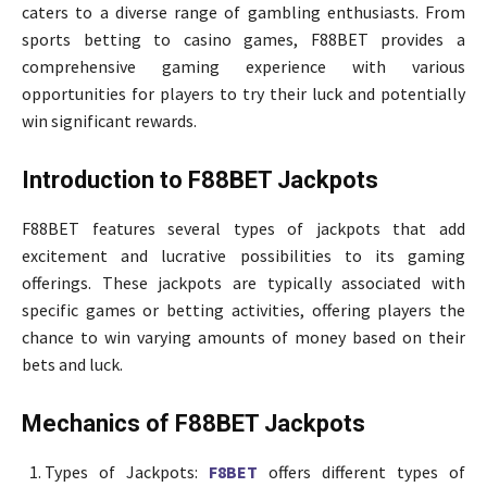
caters to a diverse range of gambling enthusiasts. From
sports betting to casino games, F88BET provides a
comprehensive gaming experience with various
opportunities for players to try their luck and potentially
win significant rewards.
Introduction to F88BET Jackpots
F88BET features several types of jackpots that add
excitement and lucrative possibilities to its gaming
offerings. These jackpots are typically associated with
specific games or betting activities, offering players the
chance to win varying amounts of money based on their
bets and luck.
Mechanics of F88BET Jackpots
Types of Jackpots:
F8BET
offers different types of