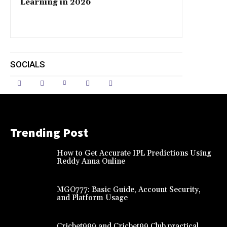
Learning in 2026
SOCIALS
Trending Post
How to Get Accurate IPL Predictions Using
Reddy Anna Online
MGO777: Basic Guide, Account Security,
and Platform Usage
Cricbet999 and Cricbet99 Club practical