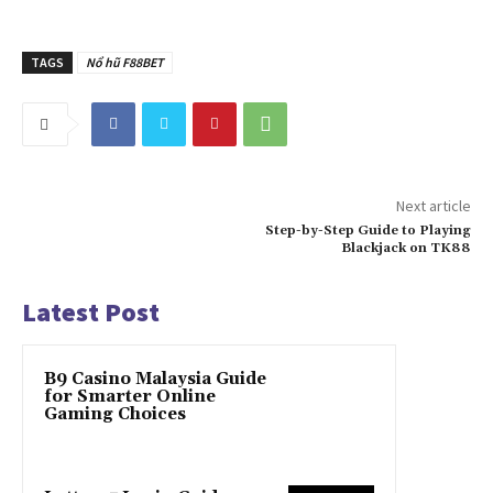
TAGS
Nổ hũ F88BET
Next article
Step-by-Step Guide to Playing
Blackjack on TK88
Latest Post
B9 Casino Malaysia Guide
for Smarter Online
Gaming Choices